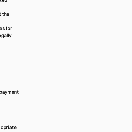
ted 
 the 
s for 
gally 
 payment 
opriate 