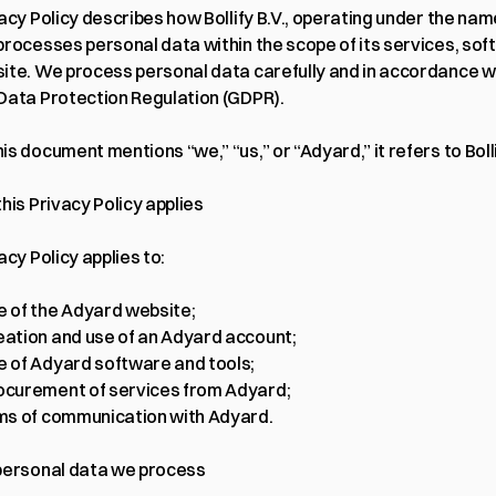
 processes personal data within the scope of its services, soft
ite. We process personal data carefully and in accordance wi
Data Protection Regulation (GDPR).
s document mentions “we,” “us,” or “Adyard,” it refers to Bolli
his Privacy Policy applies
acy Policy applies to:
e of the Adyard website;
eation and use of an Adyard account;
e of Adyard software and tools;
ocurement of services from Adyard;
rms of communication with Adyard.
personal data we process