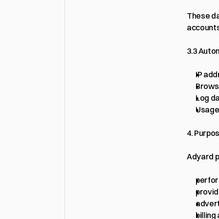
These da
accounts
3.3 Auto
IP add
Brows
Log d
Usage 
4. Purpo
Adyard p
perfo
provid
advert
billin