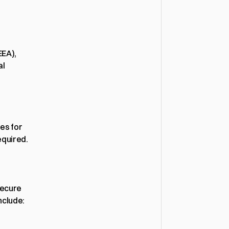
EA), 
l 
s for 
equired.
ecure 
nclude: