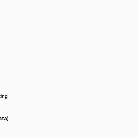
ing 
ata)