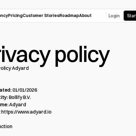
ency
Pricing
Customer Stories
Roadmap
About
Login
S
t
a
r
ivacy policy
Policy Adyard
ated:
 01/01/2026
ity:
 Bollify B.V.
ame:
 Adyard
:
https://www.adyard.io
uction