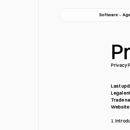
Software
Ag
Pr
Privacy 
Last upd
Legal ent
Trade n
Website
1. Introd