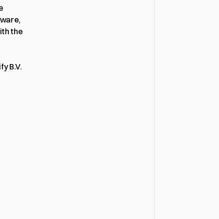
This Privacy Policy describes how Bollify B.V., operating under the name 
ware, 
th the 
fy B.V.