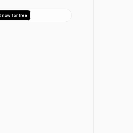
t
n
o
w
f
o
r
f
r
e
e