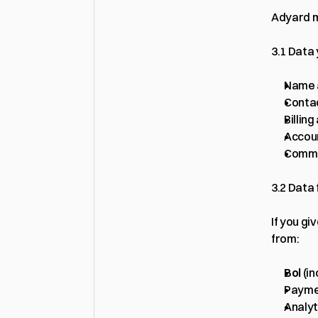
Adyard m
3.1 Data
Name 
Contac
Billin
Accoun
Commun
3.2 Data
If you gi
from:
Bol
 (i
Paymen
Analyt