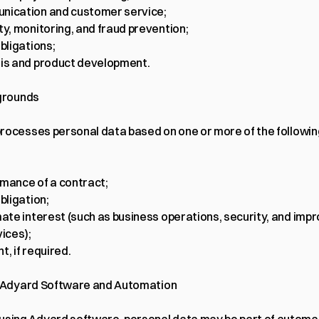
nication and customer service;
ty, monitoring, and fraud prevention;
obligations;
is and product development.
 grounds
rocesses personal data based on one or more of the following
mance of a contract;
bligation;
mate interest (such as business operations, security, and imp
vices);
t, if required.
f Adyard Software and Automation