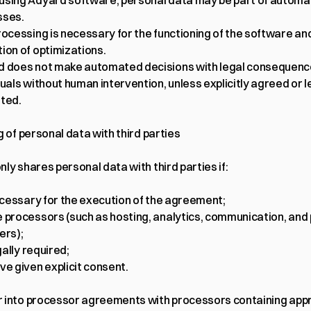
sing Adyard software, personal data may be part of automa
sses.
rocessing is necessary for the functioning of the software and
ion of optimizations.
 does not make automated decisions with legal consequence
duals without human intervention, unless explicitly agreed or le
ted.
g of personal data with third parties
ly shares personal data with third parties if:
necessary for the execution of the agreement;
 processors (such as hosting, analytics, communication, and
ers);
egally required;
ve given explicit consent.
 into processor agreements with processors containing appr