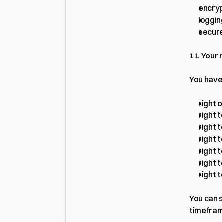
encryp
loggin
secure
11. Your 
You have
right 
right t
right 
right 
right t
right t
right 
You can s
timefra