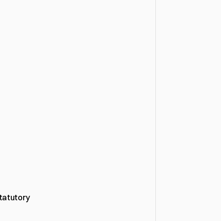
tatutory 