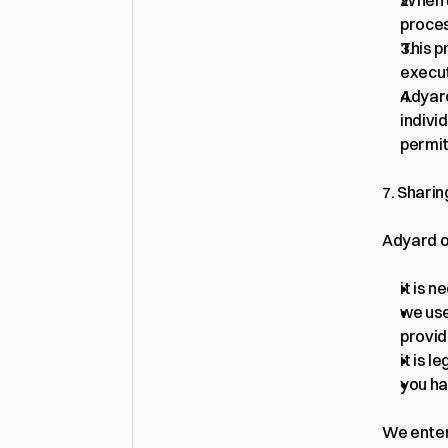
When u
proce
This p
execut
Adyard
indivi
permit
7. Sharin
Adyard on
it is 
we use
provid
it is l
you ha
We enter