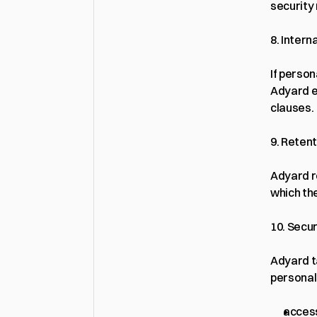
security
8. Intern
If perso
Adyard e
clauses.
9. Reten
Adyard r
which the
10. Secur
Adyard t
personal
access