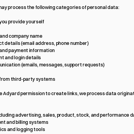
ay process the following categories of personal data:
 you provide yourself
and company name
t details (email address, phone number)
g and payment information
t and login details
ication (emails, messages, support requests)
 from third-party systems
ve Adyard permission to create links, we process data originat
ncluding advertising, sales, product, stock, and performance d
t and billing systems
ics and logging tools