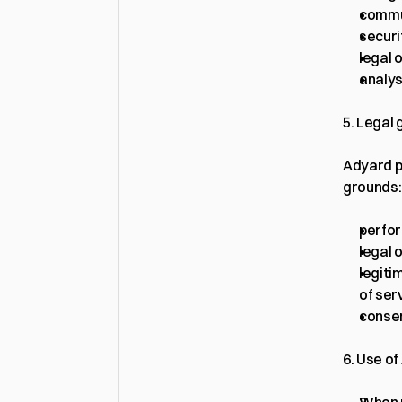
commu
securi
legal 
analys
5. Legal
Adyard p
grounds:
perfor
legal o
legiti
of ser
consen
6. Use o