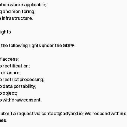
tion where applicable;
g and monitoring;
 infrastructure.
rights
 the following rights under the GDPR:
of access;
o rectification;
to erasure;
to restrict processing;
o data portability;
o object;
to withdraw consent.
ubmit a request via 
contact@adyard.io
. We respond within s
mes.