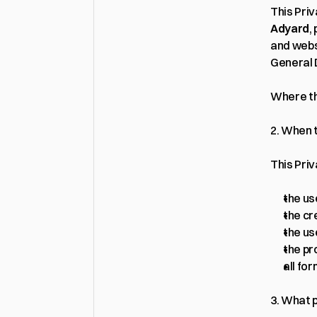
Adyard
,
and webs
General 
Where thi
2. When t
This Priv
the us
the cr
the us
the pr
all fo
3. What 