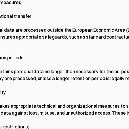
 measures.
ational transfer
nal data are processed outside the European Economic Area (E
nsures appropriate safeguards, such as standard contractua
tion periods
etains personal data no longer than necessary for the purpose
y are processed, unless a longer retention period is legally r
ity
akes appropriate technical and organizational measures to s
 data against loss, misuse, and unauthorized access. These i
 restrictions;