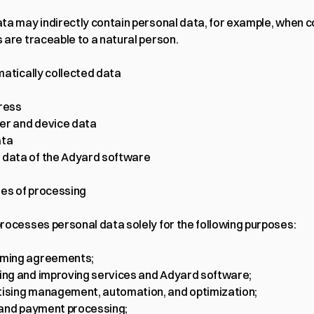
ta may indirectly contain personal data, for example, when 
 are traceable to a natural person.
matically collected data
ress
er and device data
ata
data of the Adyard software
ses of processing
rocesses personal data solely for the following purposes:
rming agreements;
ing and improving services and Adyard software;
ising management, automation, and optimization;
g and payment processing;